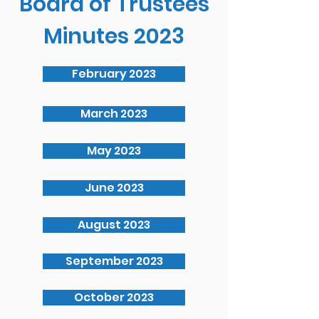
Board of Trustees
Minutes 2023
February 2023
March 2023
May 2023
June 2023
August 2023
September 2023
October 2023