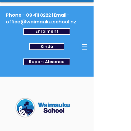
Phone -
09 411 8222
| Email -
office@waimauku.school.nz
Enrolment
Kindo
Report Absence