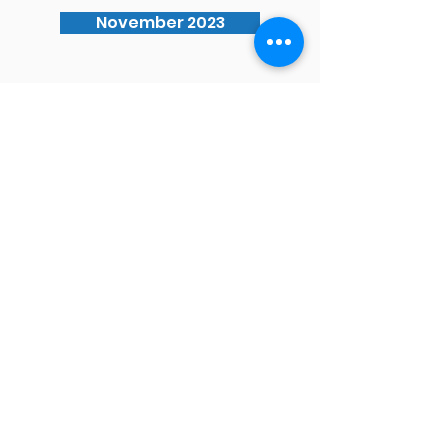
November 2023
Waimauku School
Phone
09 411 8222
Address
2 Muriwai Road,
Waimauku
Auckland 0812
Email
office@waimauku.school.nz
principal@waimauku.school.nz