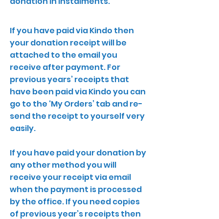
donation in instalments.
If you have paid via Kindo then
your donation receipt will be
attached to the email you
receive after payment. For
previous years’ receipts that
have been paid via Kindo you can
go to the ‘My Orders’ tab and re-
send the receipt to yourself very
easily.
If you have paid your donation by
any other method you will
receive your receipt via email
when the payment is processed
by the office. If you need copies
of previous year’s receipts then