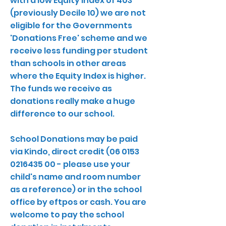
with a low Equity Index of 403
(previously Decile 10) we are not
eligible for the Governments
'Donations Free' scheme and we
receive less funding per student
than schools in other areas
where the Equity Index is higher.
The funds we receive as
donations really make a huge
difference to our school.
School Donations may be paid
via Kindo, direct credit
(06 0153
0216435 00
- please use your
child's name and room number
as a reference) or in the school
office by eftpos or cash. You are
welcome to pay the school