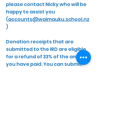
please contact Nicky who will be
happy to assist you
(
accounts@waimauku.school.nz
)
Donation receipts that are
submitted to the IRD are eligible
for a refund of 33% of the amount
you have paid. You can submit
donation receipts for up to 5
previous years. There are now 2
ways in which you can do this;
- Submit your receipts online via
‘MyIR’ on the IRD website. You just
need a pdf of the donation
receipt, log on to your ‘MyIr’
account and upload the receipt