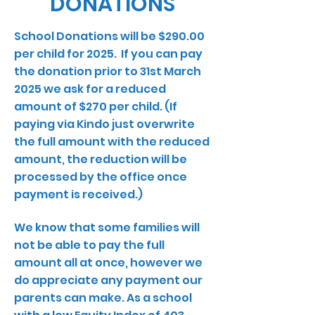
DONATIONS
School Donations will be $290.00
per child for 2025. If you can pay
the donation prior to 31st March
2025 we ask for a reduced
amount of $270 per child. (If
paying via Kindo just overwrite
the full amount with the reduced
amount, the reduction will be
processed by the office once
payment is received.)
We know that some families will
not be able to pay the full
amount all at once, however we
do appreciate any payment our
parents can make. As a school