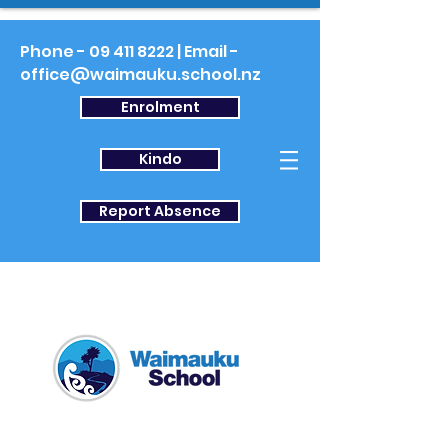
Phone -
09 411 8222
| Email -
office@waimauku.school.nz
Enrolment
Kindo
Report Absence