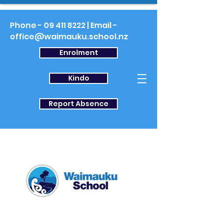
Phone -
09 411 8222
| Email -
office@waimauku.school.nz
Enrolment
Kindo
Report Absence