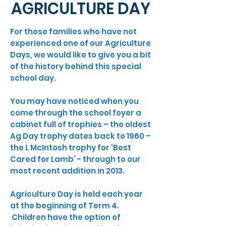
AGRICULTURE DAY
For those families who have not
experienced one of our Agriculture
Days, we would like to give you a bit
of the history behind this special
school day.
You may have noticed when you
come through the school foyer a
cabinet full of trophies – the oldest
Ag Day trophy dates back to 1960 –
the L McIntosh trophy for ‘Best
Cared for Lamb’ - through to our
most recent addition in 2013.
Agriculture Day is held each year
at the beginning of Term 4.
Children have the option of