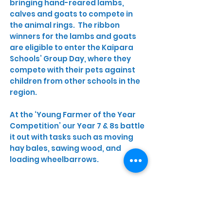
bringing hand-reared lambs,
calves and goats to compete in
the animal rings. The ribbon
winners for the lambs and goats
are eligible to enter the Kaipara
Schools’ Group Day, where they
compete with their pets against
children from other schools in the
region.
At the ‘Young Farmer of the Year
Competition’ our Year 7 & 8s battle
it out with tasks such as moving
hay bales, sawing wood, and
loading wheelbarrows.